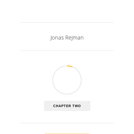
Jonas Rejman
CHAPTER TWO