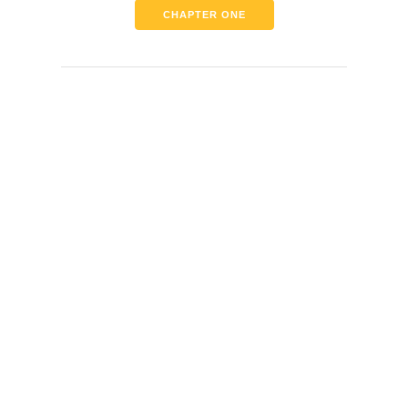
CHAPTER ONE